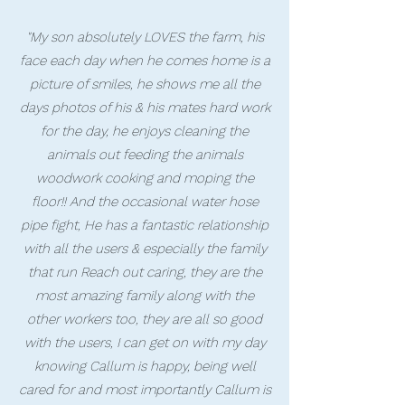
"My son absolutely LOVES the farm, his
face each day when he comes home is a
picture of smiles, he shows me all the
days photos of his & his mates hard work
for the day, he enjoys cleaning the
animals out feeding the animals
woodwork cooking and moping the
floor!! And the occasional water hose
pipe fight, He has a fantastic relationship
with all the users & especially the family
that run Reach out caring, they are the
most amazing family along with the
other workers too, they are all so good
with the users, I can get on with my day
knowing Callum is happy, being well
cared for and most importantly Callum is