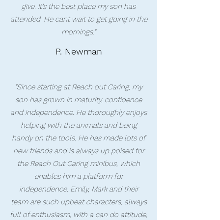
give. It's the best place my son has
attended. He cant wait to get going in the
mornings."
P. Newman
"Since starting at Reach out Caring, my
son has grown in maturity, confidence
and independence. He thoroughly enjoys
helping with the animals and being
handy on the tools. He has made lots of
new friends and is always up poised for
the Reach Out Caring minibus, which
enables him a platform for
independence. Emily, Mark and their
team are such upbeat characters, always
full of enthusiasm, with a can do attitude,