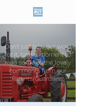
Don't just take our word
for it, take a moment to
read some of the lovely
comments from our
Parents/Guardians;