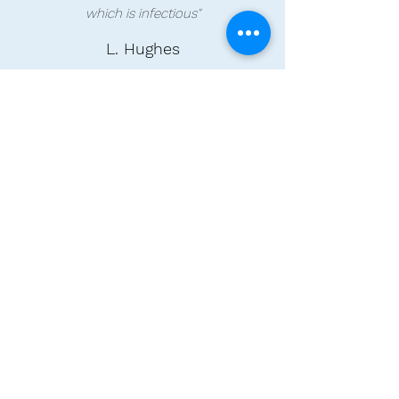
which is infectious"
L. Hughes
"My son has been going to Reach Out
since it first opened. During that time he
has really come out of his shell. The
activities they offer are very varied and
tailored to suit each individual. He is very
happy and always looks forward to his
days there."
K. Pickard
"My Daughter started attending reach out
caring in
May/June 2021 after a couple of
settling in visits. she absolutely loves her