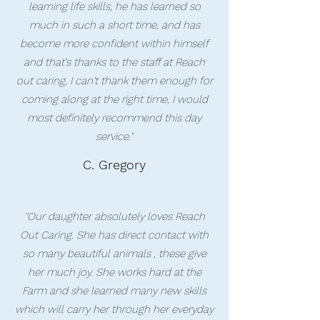
learning life skills, he has learned so
much in such a short time, and has
become more confident within himself
and that's thanks to the staff at Reach
out caring, I can't thank them enough for
coming along at the right time, I would
most definitely recommend this day
service."
C. Gregory
"Our daughter absolutely loves Reach
Out Caring. She has direct contact with
so many beautiful animals , these give
her much joy. She works hard at the
Farm and she learned many new skills
which will carry her through her everyday