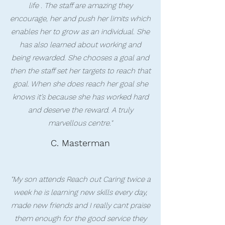
life . The staff are amazing they
encourage, her and push her limits which
enables her to grow as an individual. She
has also learned about working and
being rewarded. She chooses a goal and
then the staff set her targets to reach that
goal. When she does reach her goal she
knows it’s because she has worked hard
and deserve the reward. A truly
marvellous centre."
C. Masterman
"My son attends Reach out Caring twice a
week he is learning new skills every day,
made new friends and I really cant praise
them enough for the good service they